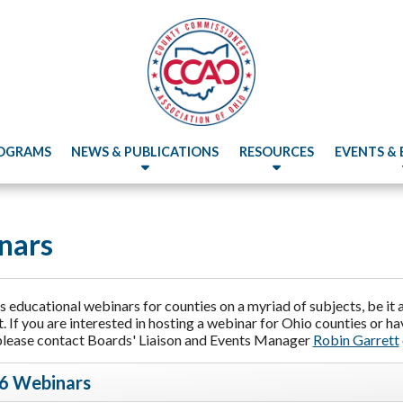
OGRAMS
NEWS & PUBLICATIONS
RESOURCES
EVENTS &
nars
educational webinars for counties on a myriad of subjects, be it a 
 If you are interested in hosting a webinar for Ohio counties or h
please contact Boards' Liaison and Events Manager
Robin Garrett
6 Webinars