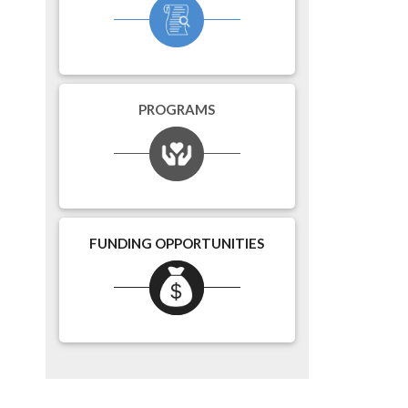
PROGRAMS
FUNDING OPPORTUNITIES