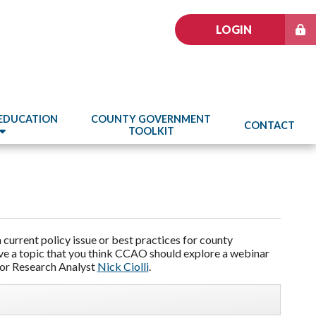
LOGIN
 EDUCATION
COUNTY GOVERNMENT
CONTACT
TOOLKIT
current policy issue or best practices for county
ave a topic that you think CCAO should explore a webinar
or Research Analyst
Nick Ciolli
.