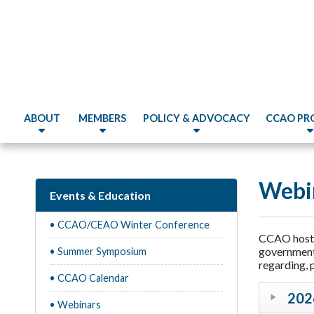
ABOUT
MEMBERS
POLICY & ADVOCACY
CCAO PR
Webi
Events & Education
• CCAO/CEAO Winter Conference
CCAO hosts 
government.
• Summer Symposium
regarding, 
• CCAO Calendar
202
• Webinars