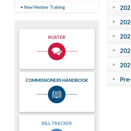
202
• New Member Training
202
202
ROSTER
202
202
Pre
COMMISSIONERS HANDBOOK
BILL TRACKER