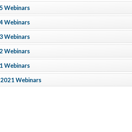
5 Webinars
4 Webinars
3 Webinars
2 Webinars
1 Webinars
-2021 Webinars