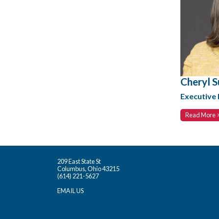
Cheryl S
Executive 
Read More 
209 East State St
Columbus, Ohio 43215
(614) 221-5627
EMAIL US