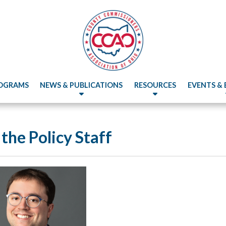
OGRAMS
NEWS & PUBLICATIONS
RESOURCES
EVENTS &
the Policy Staff