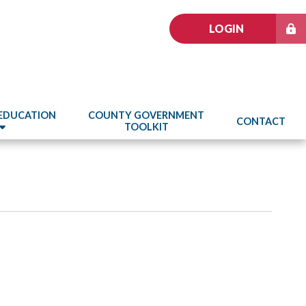
LOGIN
 EDUCATION
COUNTY GOVERNMENT
CONTACT
TOOLKIT