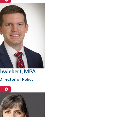
hwiebert, MPA
irector of Policy
>