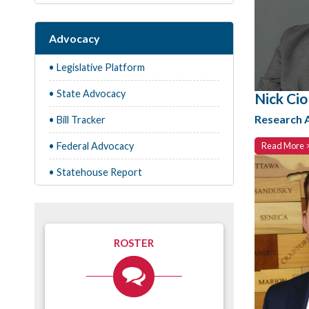
Advocacy
• Legislative Platform
• State Advocacy
Nick Ciol
Research 
• Bill Tracker
• Federal Advocacy
Read More 
• Statehouse Report
ROSTER