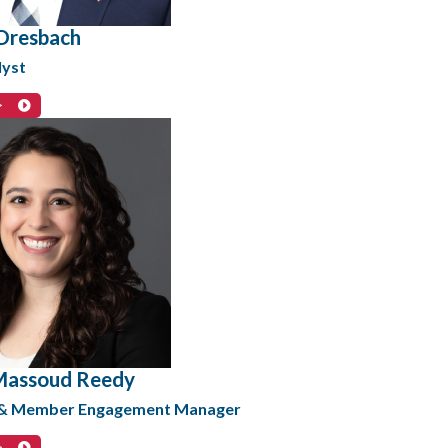
Dresbach
lyst
>
Massoud Reedy
 & Member Engagement Manager
>