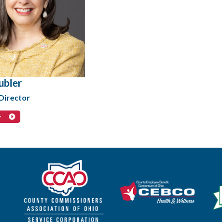
ubler
Director
>