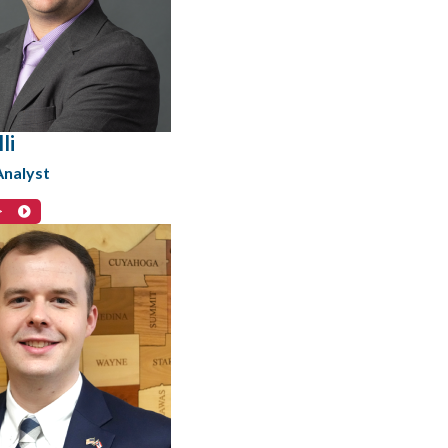
li
Analyst
>