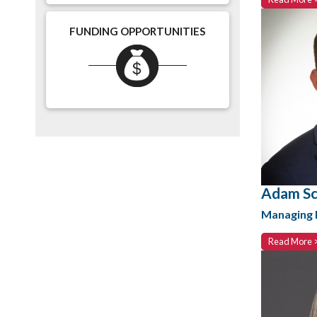
FUNDING OPPORTUNITIES
Adam Sc
Managing D
Read More 