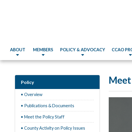
ABOUT
MEMBERS
POLICY & ADVOCACY
CCAO PR
Meet 
Policy
• Overview
• Publications & Documents
• Meet the Policy Staff
• County Activity on Policy Issues