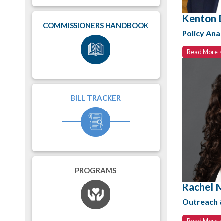
Kenton 
COMMISSIONERS HANDBOOK
Policy Ana
Read More 
BILL TRACKER
PROGRAMS
Rachel 
Outreach
Read More 