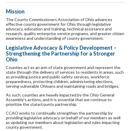
Mission
The County Commissioners Association of Ohio advances
effective county government for Ohio through legislative
advocacy, education and training, technical assistance and
research, quality enterprise service programs, and greater citizen
awareness and understanding of county government.
Legislative Advocacy & Policy Development –
Strengthening the Partnership for a Stronger
Ohio
Counties act as an arm of state government and represent the
state through the delivery of services to residents in areas, such
as providing justice and public safety services, workforce
preparedness, protecting children, administering elections,
serving vulnerable Ohioans and maintaining roads and bridges.
As such, counties are heavily impacted by the Ohio General
Assembly’s actions, and it is essential that we continue to
prioritize the state/county partnership.
CCAO works to continually strengthen the partnership by
providing legislative advocacy on behalf of our members as well
as updating our members about legislation and rules impacting
county government.