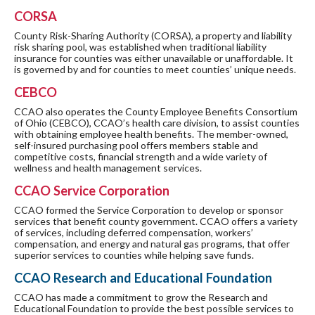
CORSA
County Risk-Sharing Authority (CORSA), a property and liability
risk sharing pool, was established when traditional liability
insurance for counties was either unavailable or unaffordable. It
is governed by and for counties to meet counties’ unique needs.
CEBCO
CCAO also operates the County Employee Benefits Consortium
of Ohio (CEBCO), CCAO’s health care division, to assist counties
with obtaining employee health benefits. The member-owned,
self-insured purchasing pool offers members stable and
competitive costs, financial strength and a wide variety of
wellness and health management services.
CCAO Service Corporation
CCAO formed the Service Corporation to develop or sponsor
services that benefit county government. CCAO offers a variety
of services, including deferred compensation, workers’
compensation, and energy and natural gas programs, that offer
superior services to counties while helping save funds.
CCAO Research and Educational Foundation
CCAO has made a commitment to grow the Research and
Educational Foundation to provide the best possible services to