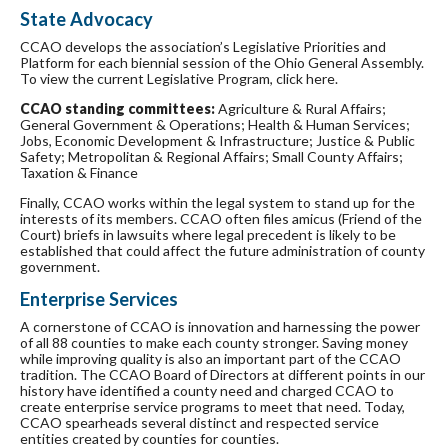
State Advocacy
CCAO develops the association’s Legislative Priorities and
Platform for each biennial session of the Ohio General Assembly.
To view the current Legislative Program, click here.
CCAO standing committees:
Agriculture & Rural Affairs;
General Government & Operations; Health & Human Services;
Jobs, Economic Development & Infrastructure; Justice & Public
Safety; Metropolitan & Regional Affairs; Small County Affairs;
Taxation & Finance
Finally, CCAO works within the legal system to stand up for the
interests of its members. CCAO often files amicus (Friend of the
Court) briefs in lawsuits where legal precedent is likely to be
established that could affect the future administration of county
government.
Enterprise Services
A cornerstone of CCAO is innovation and harnessing the power
of all 88 counties to make each county stronger. Saving money
while improving quality is also an important part of the CCAO
tradition. The CCAO Board of Directors at different points in our
history have identified a county need and charged CCAO to
create enterprise service programs to meet that need. Today,
CCAO spearheads several distinct and respected service
entities created by counties for counties.