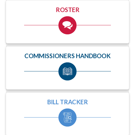
ROSTER
COMMISSIONERS HANDBOOK
BILL TRACKER