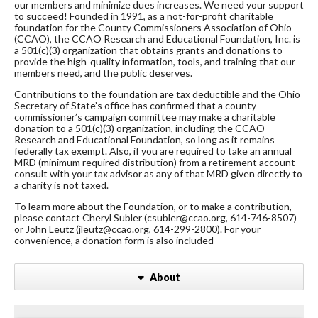
our members and minimize dues increases. We need your support
to succeed! Founded in 1991, as a not-for-profit charitable
foundation for the County Commissioners Association of Ohio
(CCAO), the CCAO Research and Educational Foundation, Inc. is
a 501(c)(3) organization that obtains grants and donations to
provide the high-quality information, tools, and training that our
members need, and the public deserves.
Contributions to the foundation are tax deductible and the Ohio
Secretary of State’s office has confirmed that a county
commissioner’s campaign committee may make a charitable
donation to a 501(c)(3) organization, including the CCAO
Research and Educational Foundation, so long as it remains
federally tax exempt. Also, if you are required to take an annual
MRD (minimum required distribution) from a retirement account
consult with your tax advisor as any of that MRD given directly to
a charity is not taxed.
To learn more about the Foundation, or to make a contribution,
please contact Cheryl Subler (csubler@ccao.org, 614-746-8507)
or John Leutz (jleutz@ccao.org, 614-299-2800). For your
convenience, a donation form is also included
About