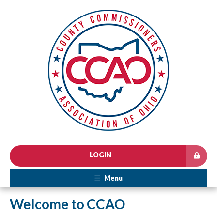
LOGIN
Menu
Welcome to CCAO