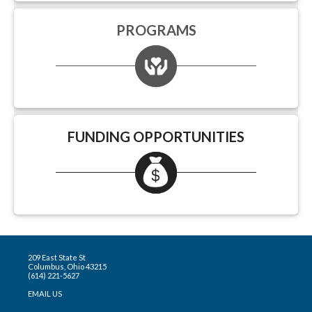
PROGRAMS
FUNDING OPPORTUNITIES
209 East State St
Columbus, Ohio 43215
(614) 221-5627
EMAIL US