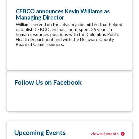
CEBCO announces Kevin Williams as
Managing Director
Williams served on the advisory committee that helped
establish CEBCO and has spent spent 35 years in
human resources positions with the Columbus Public
Health Department and with the Delaware County
Board of Commissioners.
Follow Us on Facebook
Upcoming Events
view all events