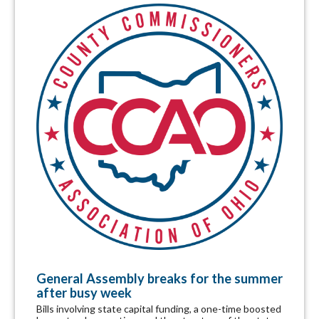
General Assembly breaks for the summer
after busy week
Bills involving state capital funding, a one-time boosted