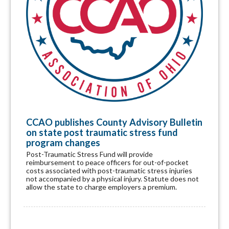
CCAO publishes County Advisory Bulletin
on state post traumatic stress fund
program changes
Post-Traumatic Stress Fund will provide
reimbursement to peace officers for out-of-pocket
costs associated with post-traumatic stress injuries
not accompanied by a physical injury. Statute does not
allow the state to charge employers a premium.