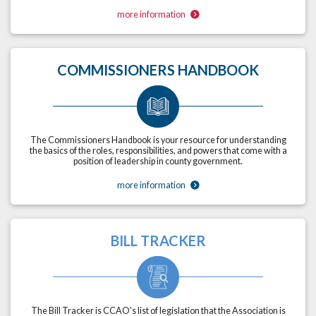
more information
COMMISSIONERS HANDBOOK
The Commissioners Handbook is your resource for understanding
the basics of the roles, responsibilities, and powers that come with a
position of leadership in county government.
more information
BILL TRACKER
The Bill Tracker is CCAO's list of legislation that the Association is