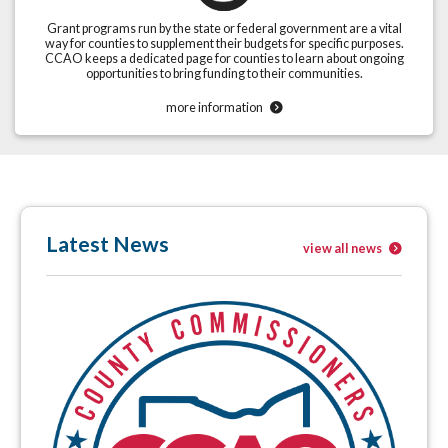
Grant programs run by the state or federal government are a vital
way for counties to supplement their budgets for specific purposes.
CCAO keeps a dedicated page for counties to learn about ongoing
opportunities to bring funding to their communities.
more information
Latest News
view all news