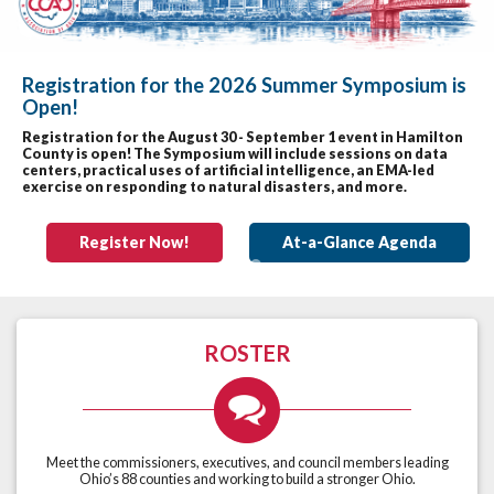
Registration for the 2026 Summer Symposium is
Open!
Previous
Nex
Registration for the August 30 - September 1 event in Hamilton
County is open! The Symposium will include sessions on data
centers, practical uses of artificial intelligence, an EMA-led
exercise on responding to natural disasters, and more.
Register Now!
At-a-Glance Agenda
ROSTER
Meet the commissioners, executives, and council members leading
Ohio’s 88 counties and working to build a stronger Ohio.