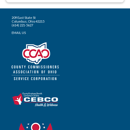
209 East State St
Columbus, Ohio 43215
(614) 221-5627
EMAIL US