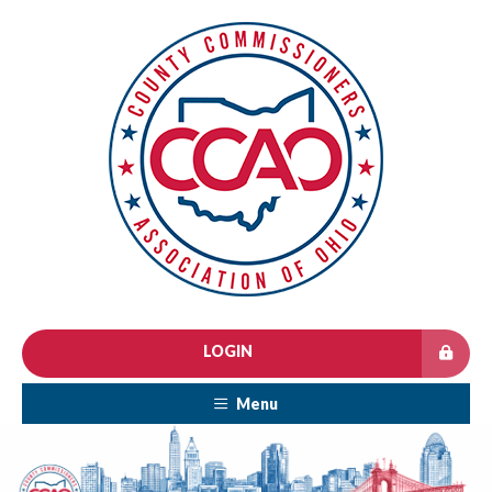
LOGIN
Menu