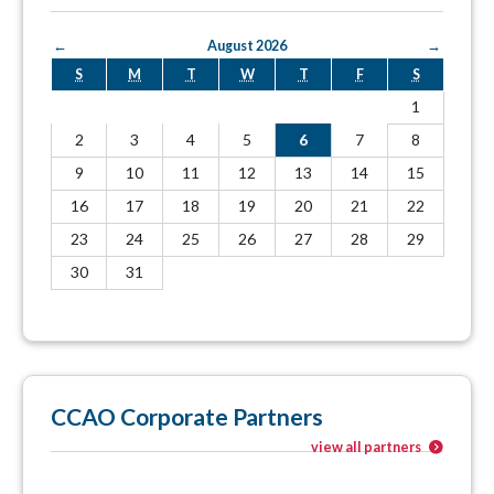
←
August 2026
→
S
M
T
W
T
F
S
1
2
3
4
5
6
7
8
9
10
11
12
13
14
15
16
17
18
19
20
21
22
23
24
25
26
27
28
29
30
31
CCAO Corporate Partners
view all partners