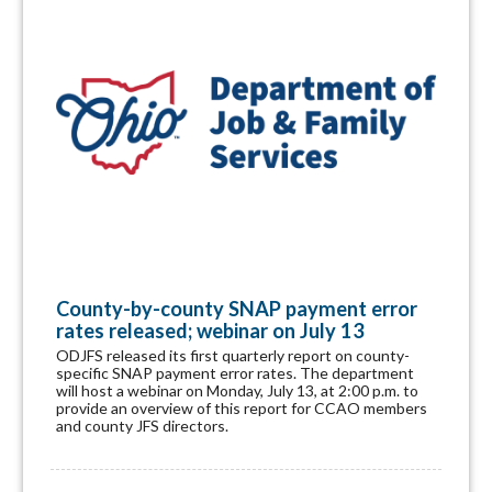
County-by-county SNAP payment error
rates released; webinar on July 13
ODJFS released its first quarterly report on county-
specific SNAP payment error rates. The department
will host a webinar on Monday, July 13, at 2:00 p.m. to
provide an overview of this report for CCAO members
and county JFS directors.