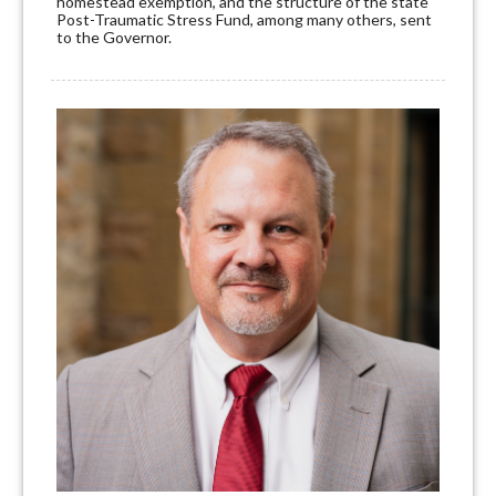
homestead exemption, and the structure of the state
Post-Traumatic Stress Fund, among many others, sent
to the Governor.