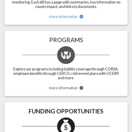
monitoring. Each bill has a page with summaries, key information on
county impact, and links to documents.
more information
PROGRAMS
Explore our programs including liability coverage through CORSA,
employee benefits through CEBCO, retirement plans with OCERP,
and more.
more information
FUNDING OPPORTUNITIES