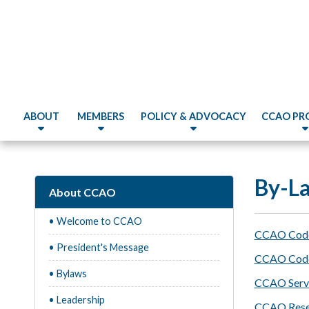
ABOUT
MEMBERS
POLICY & ADVOCACY
CCAO PR
By-L
About CCAO
• Welcome to CCAO
CCAO Code 
• President's Message
CCAO Code o
• Bylaws
CCAO Servi
• Leadership
CCAO Resea