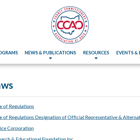
OGRAMS
NEWS & PUBLICATIONS
RESOURCES
EVENTS &
aws
of Regulations
f Regulations Designation of Official Representative & Alternat
ce Corporation
rch & Educational Foundation Inc.