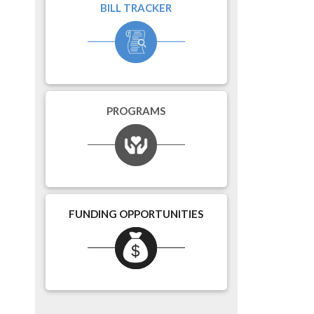
BILL TRACKER
PROGRAMS
FUNDING OPPORTUNITIES