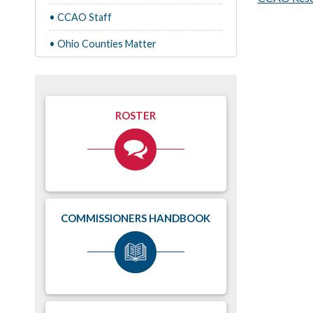
• CCAO Staff
• Ohio Counties Matter
ROSTER
COMMISSIONERS HANDBOOK