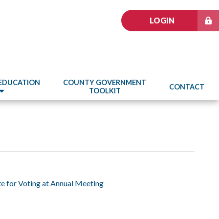
LOGIN
 EDUCATION
COUNTY GOVERNMENT
CONTACT
TOOLKIT
e for Voting at Annual Meeting