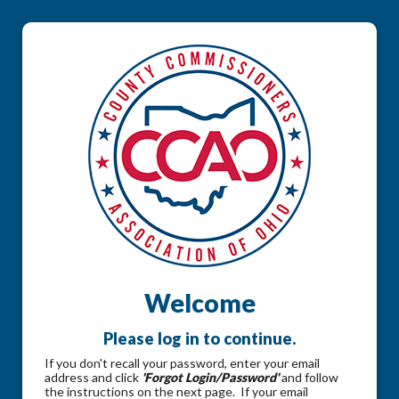
Welcome
Please log in to continue.
If you don't recall your password, enter your email
address and click
'Forgot Login/Password'
and follow
the instructions on the next page. If your email