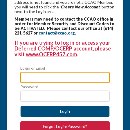
address is not found and you are not a CCAO Member,
you will need to click the
'Create New Account'
button
next to the Login area.
Members may need to contact the CCAO office in
order for Member Security and Discount Codes to
be ACTIVATED. Please contact our office at (614)
221-5627 or
contact@ccao.org
.
If you are trying to log in or access your
Deferred COMP/OCERP account, please
visit
www.OCERP457.com
.
Login or Email
Password
Login
Forgot Login/Password?