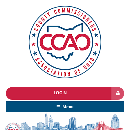
LOGIN
Menu