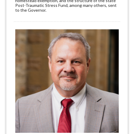
homestead exemption, and the structure of the state
Post-Traumatic Stress Fund, among many others, sent
to the Governor.