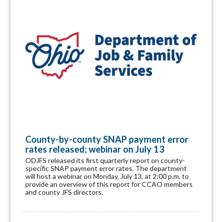
County-by-county SNAP payment error
rates released; webinar on July 13
ODJFS released its first quarterly report on county-
specific SNAP payment error rates. The department
will host a webinar on Monday, July 13, at 2:00 p.m. to
provide an overview of this report for CCAO members
and county JFS directors.