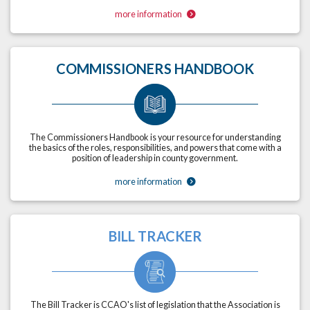
more information
COMMISSIONERS HANDBOOK
The Commissioners Handbook is your resource for understanding
the basics of the roles, responsibilities, and powers that come with a
position of leadership in county government.
more information
BILL TRACKER
The Bill Tracker is CCAO's list of legislation that the Association is