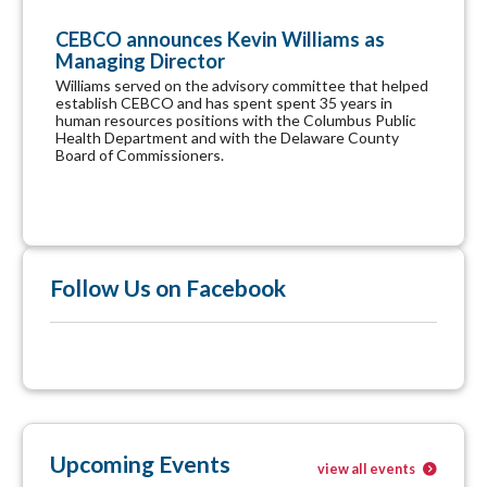
CEBCO announces Kevin Williams as
Managing Director
Williams served on the advisory committee that helped
establish CEBCO and has spent spent 35 years in
human resources positions with the Columbus Public
Health Department and with the Delaware County
Board of Commissioners.
Follow Us on Facebook
Upcoming Events
view all events