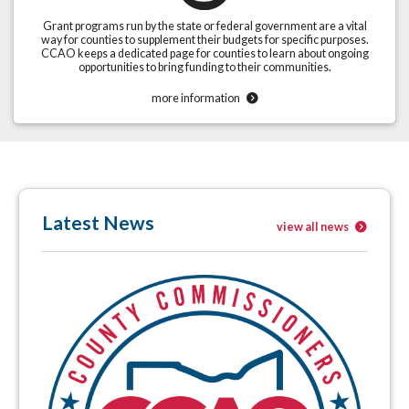
Grant programs run by the state or federal government are a vital
way for counties to supplement their budgets for specific purposes.
CCAO keeps a dedicated page for counties to learn about ongoing
opportunities to bring funding to their communities.
more information
Latest News
view all news