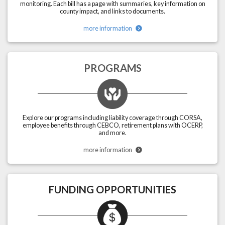
monitoring. Each bill has a page with summaries, key information on
county impact, and links to documents.
more information
PROGRAMS
Explore our programs including liability coverage through CORSA,
employee benefits through CEBCO, retirement plans with OCERP,
and more.
more information
FUNDING OPPORTUNITIES