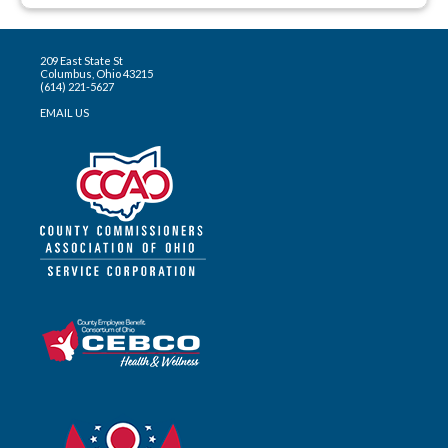
209 East State St
Columbus, Ohio 43215
(614) 221-5627
EMAIL US