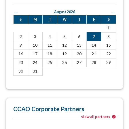
←
August 2026
→
S
M
T
W
T
F
S
1
2
3
4
5
6
7
8
9
10
11
12
13
14
15
16
17
18
19
20
21
22
23
24
25
26
27
28
29
30
31
CCAO Corporate Partners
view all partners