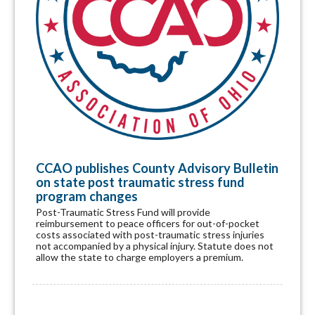
CCAO publishes County Advisory Bulletin
on state post traumatic stress fund
program changes
Post-Traumatic Stress Fund will provide
reimbursement to peace officers for out-of-pocket
costs associated with post-traumatic stress injuries
not accompanied by a physical injury. Statute does not
allow the state to charge employers a premium.