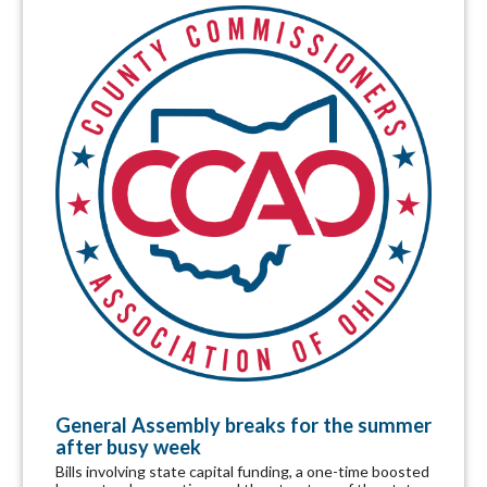
General Assembly breaks for the summer
after busy week
Bills involving state capital funding, a one-time boosted