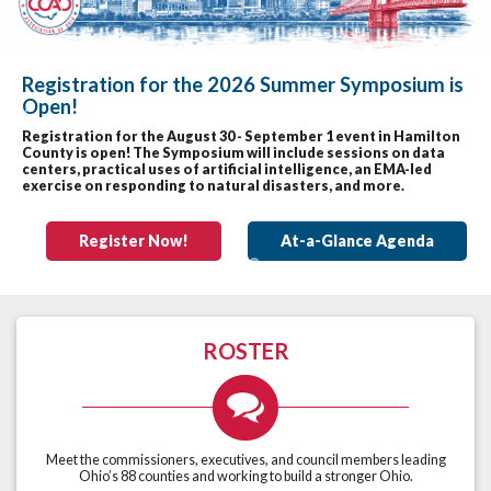
Registration for the 2026 Summer Symposium is
Open!
Previous
Nex
Registration for the August 30 - September 1 event in Hamilton
County is open! The Symposium will include sessions on data
centers, practical uses of artificial intelligence, an EMA-led
exercise on responding to natural disasters, and more.
Register Now!
At-a-Glance Agenda
ROSTER
Meet the commissioners, executives, and council members leading
Ohio’s 88 counties and working to build a stronger Ohio.