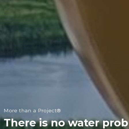
More than a Project®
There is no water pro