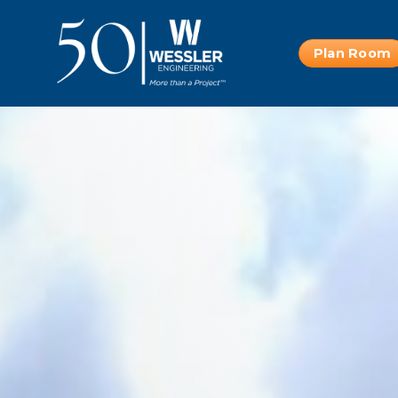
Plan Room