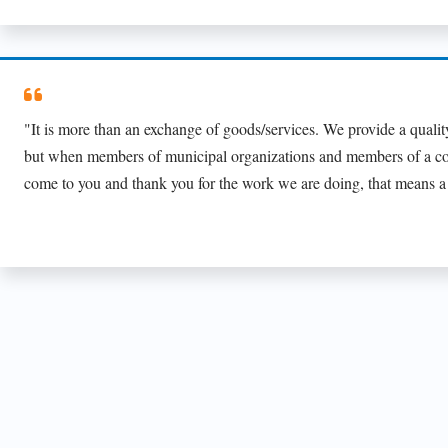
"It is more than an exchange of goods/services. We provide a quality
but when members of municipal organizations and members of a 
come to you and thank you for the work we are doing, that means a 