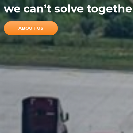
we can’t solve togeth
ABOUT US