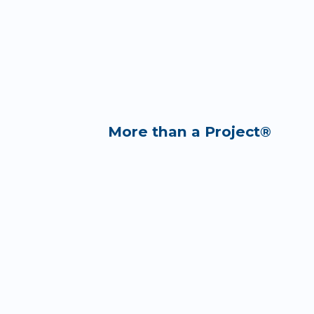
More than a Project®