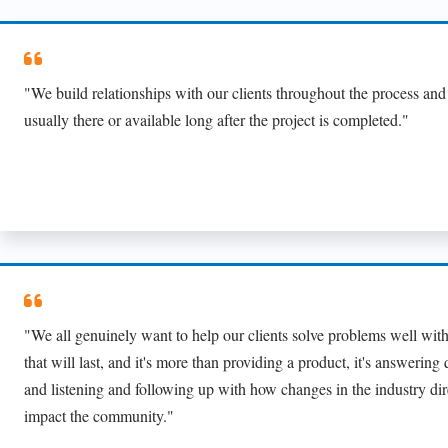
"We build relationships with our clients throughout the process and
usually there or available long after the project is completed."
"We all genuinely want to help our clients solve problems well with
that will last, and it's more than providing a product, it's answering
and listening and following up with how changes in the industry dir
impact the community."