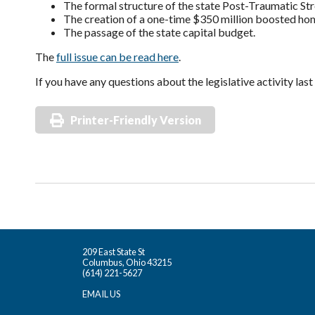
The formal structure of the state Post-Traumatic Stre
The creation of a one-time $350 million boosted ho
The passage of the state capital budget.
The
full issue can be read here
.
If you have any questions about the legislative activity la
Printer-Friendly Version
209 East State St
Columbus, Ohio 43215
(614) 221-5627
EMAIL US