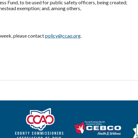
ss Fund, to be used for public safety officers, being created;
mestead exemption; and, among others,
st week, please contact
policy@ccao.org
.