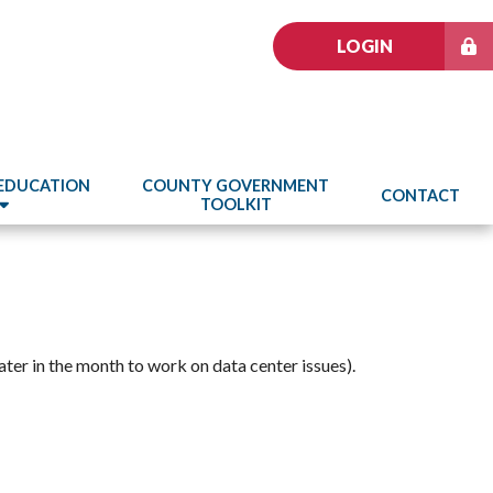
LOGIN
 EDUCATION
COUNTY GOVERNMENT
CONTACT
TOOLKIT
ter in the month to work on data center issues).