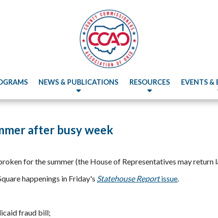
OGRAMS
NEWS & PUBLICATIONS
RESOURCES
EVENTS &
mmer after busy week
broken for the summer (the House of Representatives may return la
Square happenings in Friday's
Statehouse Report
issue
.
caid fraud bill;