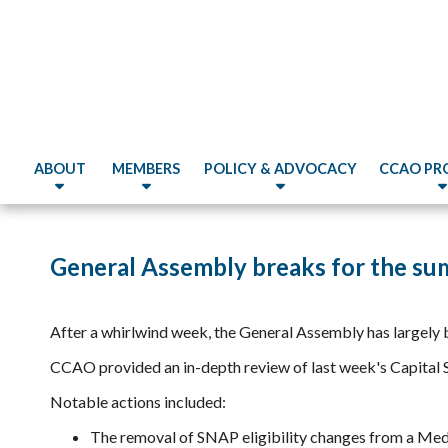
ABOUT
MEMBERS
POLICY & ADVOCACY
CCAO PR
General Assembly breaks for the su
After a whirlwind week, the General Assembly has largely 
CCAO provided an in-depth review of last week's Capital 
Notable actions included:
The removal of SNAP eligibility changes from a Medi