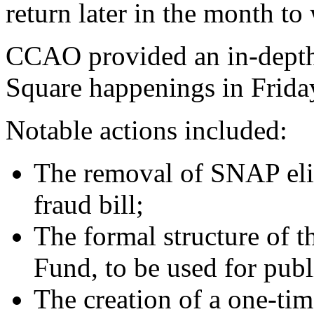
return later in the month to
CCAO provided an in-depth 
Square happenings in Frida
Notable actions included:
The removal of SNAP eli
fraud bill;
The formal structure of t
Fund, to be used for publi
The creation of a one-ti