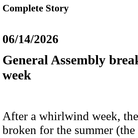
Complete Story
06/14/2026
General Assembly break
week
After a whirlwind week, th
broken for the summer (the