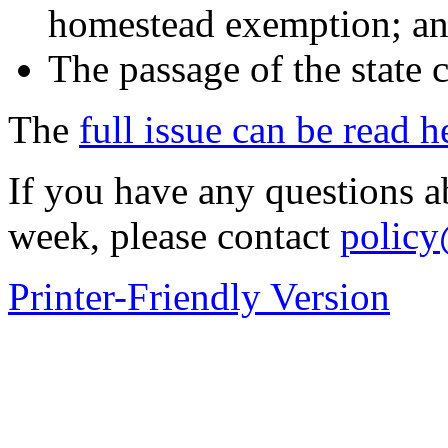
homestead exemption; an
The passage of the state 
The
full issue can be read h
If you have any questions abo
week, please contact
policy
Printer-Friendly Version