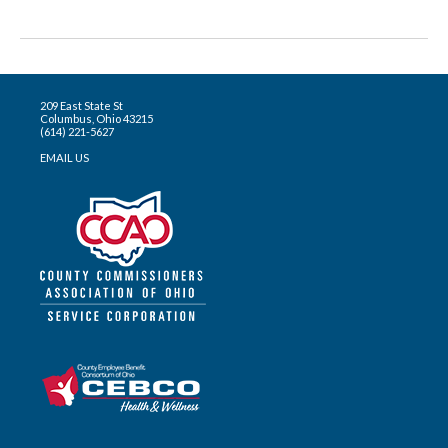
209 East State St
Columbus, Ohio 43215
(614) 221-5627
EMAIL US