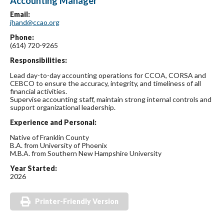
Accounting Manager
Email:
jhand@ccao.org
Phone:
(614) 720-9265
Responsibilities:
Lead day-to-day accounting operations for CCOA, CORSA and
CEBCO to ensure the accuracy, integrity, and timeliness of all
financial activities.
Supervise accounting staff, maintain strong internal controls and
support organizational leadership.
Experience and Personal:
Native of Franklin County
B.A. from University of Phoenix
M.B.A. from Southern New Hampshire University
Year Started:
2026
Printer-Friendly Version