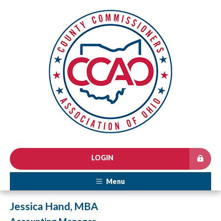
LOGIN
Menu
Jessica Hand, MBA