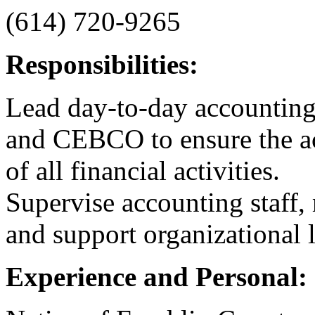
(614) 720-9265
Responsibilities:
Lead day-to-day accounti
and CEBCO to ensure the acc
of all financial activities.
Supervise accounting staff, 
and support organizational 
Experience and Personal: