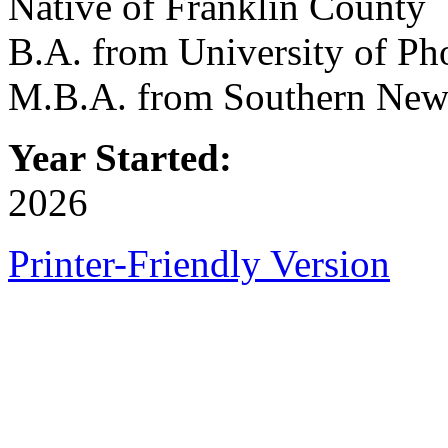
Native of Franklin County
B.A. from University of Ph
M.B.A. from Southern New
Year Started:
2026
Printer-Friendly Version