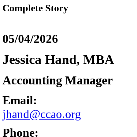
Complete Story
05/04/2026
Jessica Hand, MBA
Accounting Manager
Email:
jhand@ccao.org
Phone: