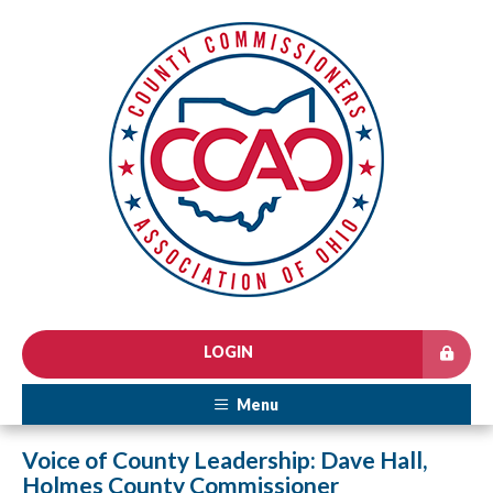
LOGIN
Menu
Voice of County Leadership: Dave Hall,
Holmes County Commissioner