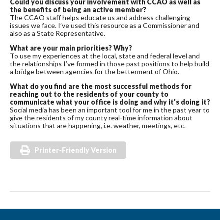
Could you discuss your involvement with CCAO as well as
the benefits of being an active member?
The CCAO staff helps educate us and address challenging
issues we face. I’ve used this resource as a Commissioner and
also as a State Representative.
What are your main priorities? Why?
To use my experiences at the local, state and federal level and
the relationships I’ve formed in those past positions to help build
a bridge between agencies for the betterment of Ohio.
What do you find are the most successful methods for
reaching out to the residents of your county to
communicate what your office is doing and why it’s doing it?
Social media has been an important tool for me in the past year to
give the residents of my county real-time information about
situations that are happening, i.e. weather, meetings, etc.
Printer-Friendly Version