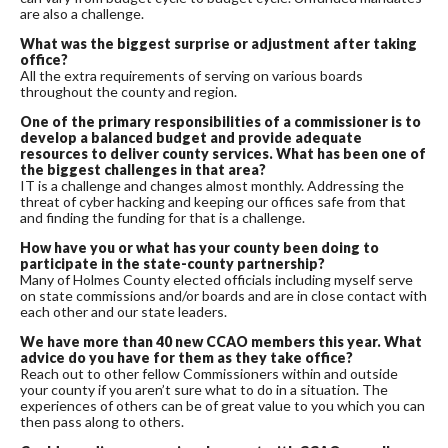
are also a challenge.
What was the biggest surprise or adjustment after taking
office?
All the extra requirements of serving on various boards
throughout the county and region.
One of the primary responsibilities of a commissioner is to
develop a balanced budget and provide adequate
resources to deliver county services. What has been one of
the biggest challenges in that area?
IT is a challenge and changes almost monthly. Addressing the
threat of cyber hacking and keeping our offices safe from that
and finding the funding for that is a challenge.
How have you or what has your county been doing to
participate in the state-county partnership?
Many of Holmes County elected officials including myself serve
on state commissions and/or boards and are in close contact with
each other and our state leaders.
We have more than 40 new CCAO members this year. What
advice do you have for them as they take office?
Reach out to other fellow Commissioners within and outside
your county if you aren’t sure what to do in a situation. The
experiences of others can be of great value to you which you can
then pass along to others.