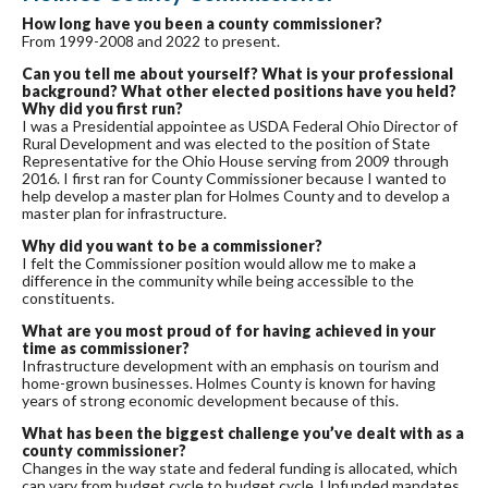
How long have you been a county commissioner?
From 1999-2008 and 2022 to present.
Can you tell me about yourself? What is your professional
background? What other elected positions have you held?
Why did you first run?
I was a Presidential appointee as USDA Federal Ohio Director of
Rural Development and was elected to the position of State
Representative for the Ohio House serving from 2009 through
2016. I first ran for County Commissioner because I wanted to
help develop a master plan for Holmes County and to develop a
master plan for infrastructure.
Why did you want to be a commissioner?
I felt the Commissioner position would allow me to make a
difference in the community while being accessible to the
constituents.
What are you most proud of for having achieved in your
time as commissioner?
Infrastructure development with an emphasis on tourism and
home-grown businesses. Holmes County is known for having
years of strong economic development because of this.
What has been the biggest challenge you’ve dealt with as a
county commissioner?
Changes in the way state and federal funding is allocated, which
can vary from budget cycle to budget cycle. Unfunded mandates