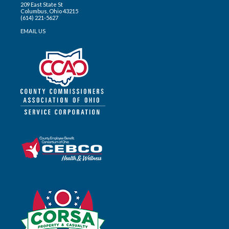
209 East State St
Columbus, Ohio 43215
(614) 221-5627
EMAIL US