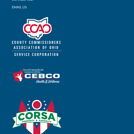
EMAIL US