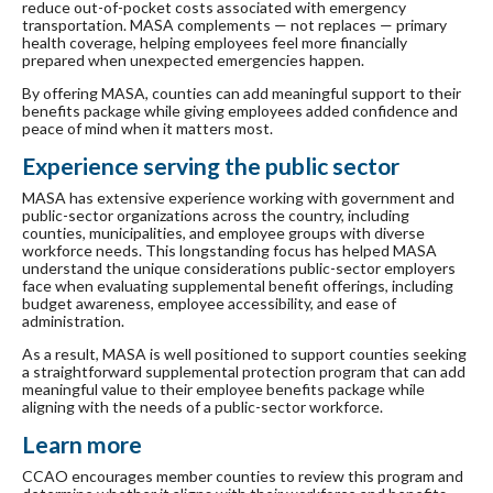
reduce out-of-pocket costs associated with emergency
transportation. MASA complements — not replaces — primary
health coverage, helping employees feel more financially
prepared when unexpected emergencies happen.
By offering MASA, counties can add meaningful support to their
benefits package while giving employees added confidence and
peace of mind when it matters most.
Experience serving the public sector
MASA has extensive experience working with government and
public-sector organizations across the country, including
counties, municipalities, and employee groups with diverse
workforce needs. This longstanding focus has helped MASA
understand the unique considerations public-sector employers
face when evaluating supplemental benefit offerings, including
budget awareness, employee accessibility, and ease of
administration.
As a result, MASA is well positioned to support counties seeking
a straightforward supplemental protection program that can add
meaningful value to their employee benefits package while
aligning with the needs of a public-sector workforce.
Learn more
CCAO encourages member counties to review this program and