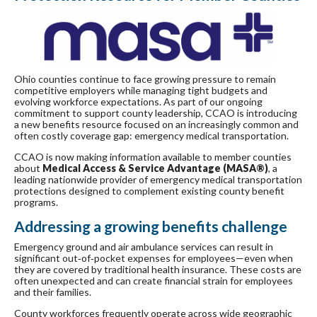
Ohio counties continue to face growing pressure to remain
competitive employers while managing tight budgets and
evolving workforce expectations. As part of our ongoing
commitment to support county leadership, CCAO is introducing
a new benefits resource focused on an increasingly common and
often costly coverage gap: emergency medical transportation.
CCAO is now making information available to member counties
about
Medical Access & Service Advantage (MASA®)
, a
leading nationwide provider of emergency medical transportation
protections designed to complement existing county benefit
programs.
Addressing a growing benefits challenge
Emergency ground and air ambulance services can result in
significant out‑of‑pocket expenses for employees—even when
they are covered by traditional health insurance. These costs are
often unexpected and can create financial strain for employees
and their families.
County workforces frequently operate across wide geographic