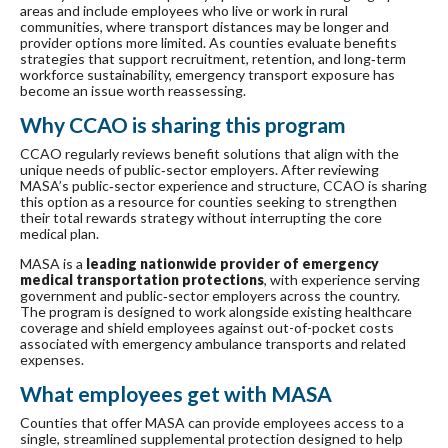
areas and include employees who live or work in rural
communities, where transport distances may be longer and
provider options more limited. As counties evaluate benefits
strategies that support recruitment, retention, and long‑term
workforce sustainability, emergency transport exposure has
become an issue worth reassessing.
Why CCAO is sharing this program
CCAO regularly reviews benefit solutions that align with the
unique needs of public‑sector employers. After reviewing
MASA’s public‑sector experience and structure, CCAO is sharing
this option as a resource for counties seeking to strengthen
their total rewards strategy without interrupting the core
medical plan.
MASA is a
leading nationwide provider of emergency
medical transportation protections
, with experience serving
government and public‑sector employers across the country.
The program is designed to work alongside existing healthcare
coverage and shield employees against out-of-pocket costs
associated with emergency ambulance transports and related
expenses.
What employees get with MASA
Counties that offer MASA can provide employees access to a
single, streamlined supplemental protection designed to help