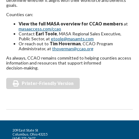
determine whether it aligns with their workforce and benefits
goals.
Counties can:
View the full MASA overview for CCAO members
at
masaaccess.com/ccao
Contact
Earl Toole
, MASA Regional Sales Executive,
Public Sector, at
etoole@masamts.com
Or reach out to
Tim Hoverman
, CCAO Program
Administrator, at
thoverman@ccao.org
As always, CCAO remains committed to helping counties access
information and resources that support informed
decision‑making.
Printer-Friendly Version
209 East State St
Columbus, Ohio 43215
(614) 221-5627