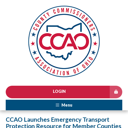
LOGIN
Menu
CCAO Launches Emergency Transport
Protection Resource for Member Counties