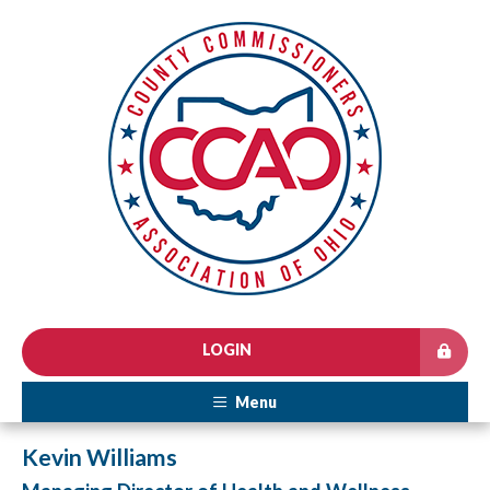
LOGIN
Menu
Kevin Williams