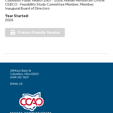
Columbus Public Health 2007 - 2026; Human Resources Officer
CEBCO - Feasibility Study Committee Member; Member,
Inaugural Board of Directors
Year Started:
2026
Printer-Friendly Version
209 East State St
Columbus, Ohio 43215
(614) 221-5627
EMAIL US