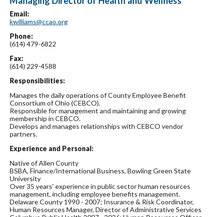
Managing Director of Health and Wellness
Email:
kwilliams@ccao.org
Phone:
(614) 479-6822
Fax:
(614) 229-4588
Responsibilities:
Manages the daily operations of County Employee Benefit
Consortium of Ohio (CEBCO).
Responsible for management and maintaining and growing
membership in CEBCO.
Develops and manages relationships with CEBCO vendor
partners.
Experience and Personal:
Native of Allen County
BSBA, Finance/International Business, Bowling Green State
University
Over 35 years' experience in public sector human resources
management, including employee benefits management.
Delaware County 1990 - 2007; Insurance & Risk Coordinator,
Human Resources Manager, Director of Administrative Services