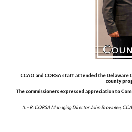
CCAO and CORSA staff attended the Delaware Cou
county prog
The commissioners expressed appreciation to Commis
(L - R: CORSA Managing Director John Brownlee, CCAO