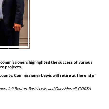
ommissioners highlighted the success of various
re projects.
ounty. Commissioner Lewis will retire at the end of
ers Jeff Benton, Barb Lewis, and Gary Merrell, CORSA