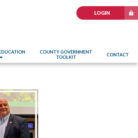
LOGIN
 EDUCATION
COUNTY GOVERNMENT
CONTACT
TOOLKIT