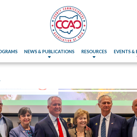
OGRAMS
NEWS & PUBLICATIONS
RESOURCES
EVENTS &
r