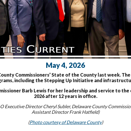
May 4, 2026
nty Commissioners’ State of the County last week. The c
rams, including the Stepping Up Initiative and infrastructu
sioner Barb Lewis for her leadership and service to the c
2026 after 12 years in office.
 Executive Director Cheryl Subler, Delaware County Commission
Assistant Director Frank Hatfield)
(
Photo courtesy of Delaware County
)