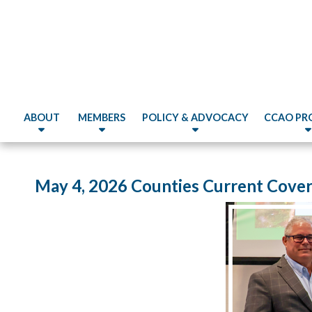
ABOUT
MEMBERS
POLICY & ADVOCACY
CCAO PR
May 4, 2026 Counties Current Cove