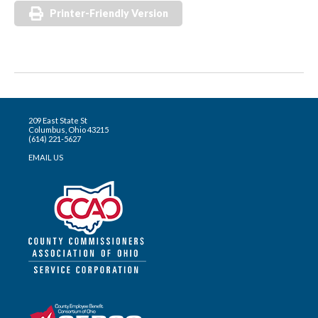
Printer-Friendly Version
209 East State St
Columbus, Ohio 43215
(614) 221-5627
EMAIL US