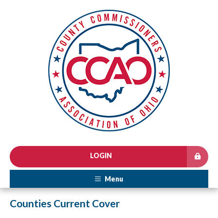
LOGIN
Menu
Counties Current Cover