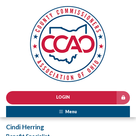
LOGIN
Menu
Cindi Herring