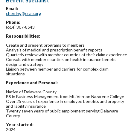
Benefit Specialist
Email:
cherring@ccao.org
Phone:
(614) 307-8543
Responsibilities:
Create and present programs to members
Analysis of medical and prescription benefit reports
Quarterly review with member counties of their claim experience
Consult with member counties on health insurance benefit
design and strategy
Liaison between member and carriers for complex claim
situations
Experience and Personal:
Native of Delaware County
BS in Business Management from Mt. Vernon Nazarene College
Over 25 years of experience in employee benefits and property
and liability insurance
Twenty seven years of public employment serving Delaware
County
Year started:
2024