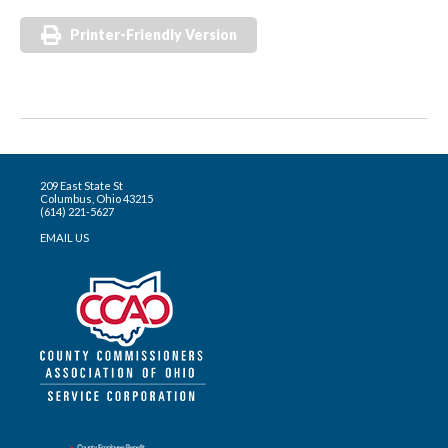
Printer-Friendly Version
209 East State St
Columbus, Ohio 43215
(614) 221-5627
EMAIL US