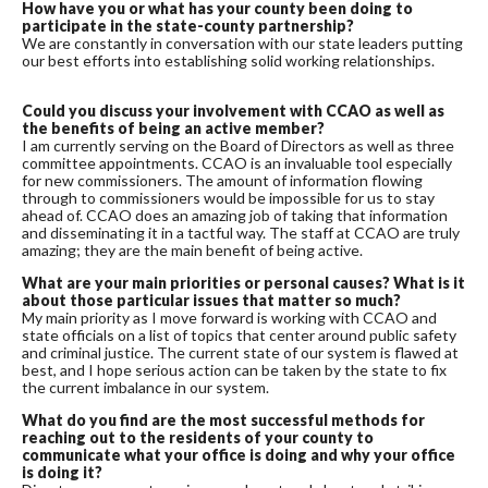
How have you or what has your county been doing to
participate in the state-county partnership?
We are constantly in conversation with our state leaders putting
our best efforts into establishing solid working relationships.
Could you discuss your involvement with CCAO as well as
the benefits of being an active member?
I am currently serving on the Board of Directors as well as three
committee appointments. CCAO is an invaluable tool especially
for new commissioners.
The amount of information flowing
through to commissioners would be impossible for us to stay
ahead of. CCAO does an amazing job of taking that information
and disseminating it in a tactful way. The staff at CCAO are truly
amazing; they are the main benefit of being active.
What are your main priorities or personal causes? What is it
about those particular issues that matter so much?
My main priority as I move forward is working with CCAO and
state officials on a list of topics that center around public safety
and criminal justice. The current state of our system is flawed at
best, and I hope serious action can be taken by the state to fix
the current imbalance in our system.
What do you find are the most successful methods for
reaching out to the residents of your county to
communicate what your office is doing and why your office
is doing it?