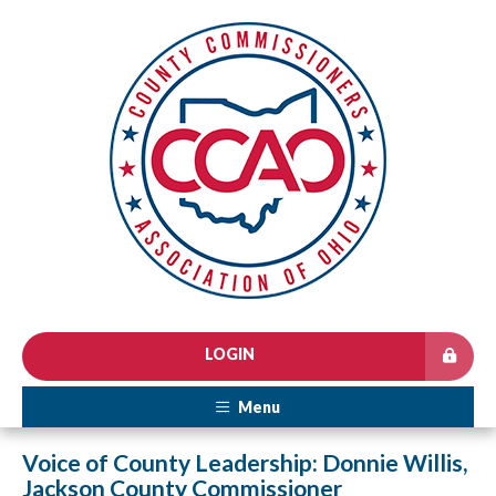
LOGIN
Menu
Voice of County Leadership: Donnie Willis,
Jackson County Commissioner