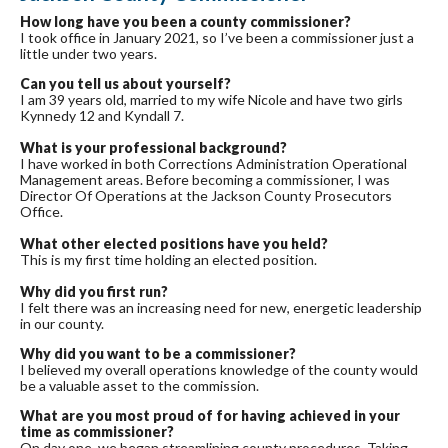
How long have you been a county commissioner?
I took office in January 2021, so I’ve been a commissioner just a
little under two years.
Can you tell us about yourself?
I am 39 years old, married to my wife Nicole and have two girls
Kynnedy 12 and Kyndall 7.
What is your professional background?
I have worked in both Corrections Administration Operational
Management areas. Before becoming a commissioner, I was
Director Of Operations at the Jackson County Prosecutors
Office.
What other elected positions have you held?
This is my first time holding an elected position.
Why did you first run?
I felt there was an increasing need for new, energetic leadership
in our county.
Why did you want to be a commissioner?
I believed my overall operations knowledge of the county would
be a valuable asset to the commission.
What are you most proud of for having achieved in your
time as commissioner?
On day one, we began streamlining county procedures. Taking