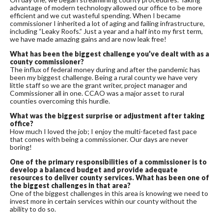
advantage of modern technology allowed our office to be more
efficient and we cut wasteful spending. When I became
commissioner I inherited a lot of aging and failing infrastructure,
including “Leaky Roofs.” Just a year and a half into my first term,
we have made amazing gains and are now leak free!
What has been the biggest challenge you’ve dealt with as a
county commissioner?
The influx of federal money during and after the pandemic has
been my biggest challenge. Being a rural county we have very
little staff so we are the grant writer, project manager and
Commissioner all in one. CCAO was a major asset to rural
counties overcoming this hurdle.
What was the biggest surprise or adjustment after taking
office?
How much I loved the job; I enjoy the multi-faceted fast pace
that comes with being a commissioner. Our days are never
boring!
One of the primary responsibilities of a
commissioner is to
develop a balanced budget and provide adequate
resources to deliver county services. What has been one of
the biggest challenges in that area?
One of the biggest challenges in this area is knowing we need to
invest more in certain services within our county without the
ability to do so.