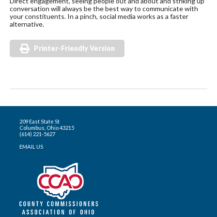
Direct engagement, seeing people out and about and striking up
conversation will always be the best way to communicate with
your constituents. In a pinch, social media works as a faster
alternative.
Printer-Friendly Version
209 East State St
Columbus, Ohio 43215
(614) 221-5627
EMAIL US