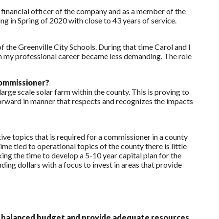
 financial officer of the company and as a member of the
g in Spring of 2020 with close to 43 years of service.
f the Greenville City Schools. During that time Carol and I
n my professional career became less demanding. The role
commissioner?
ge scale solar farm within the county. This is proving to
forward in manner that respects and recognizes the impacts
e topics that is required for a commissioner in a county
 tied to operational topics of the county there is little
king the time to develop a 5-10 year capital plan for the
ng dollars with a focus to invest in areas that provide
p a balanced budget and provide adequate resources