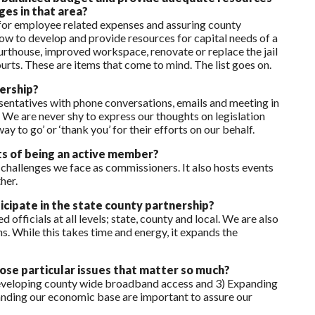
ges in that area?
 for employee related expenses and assuring county
s how to develop and provide resources for capital needs of a
ourthouse, improved workspace, renovate or replace the jail
urts. These are items that come to mind. The list goes on.
ership?
sentatives with phone conversations, emails and meeting in
We are never shy to express our thoughts on legislation
ay to go’ or ‘thank you’ for their efforts on our behalf.
ts of being an active member?
challenges we face as commissioners. It also hosts events
her.
cipate in the state county partnership?
officials at all levels; state, county and local. We are also
ns. While this takes time and energy, it expands the
hose particular issues that matter so much?
 Developing county wide broadband access and 3) Expanding
panding our economic base are important to assure our