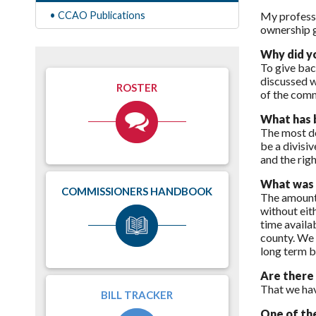
• CCAO Publications
My professi
ownership g
Why did y
To give bac
discussed w
ROSTER
of the comm
What has b
The most de
be a divisi
and the righ
What was t
COMMISSIONERS HANDBOOK
The amount 
without eit
time availab
county. We 
long term b
Are there
That we hav
BILL TRACKER
One of the