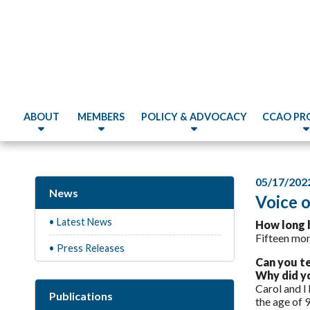
ABOUT
MEMBERS
POLICY & ADVOCACY
CCAO PR
05/17/202
News
Voice 
• Latest News
How long 
Fifteen mon
• Press Releases
Can you t
Why did yo
Carol and I
Publications
the age of 9