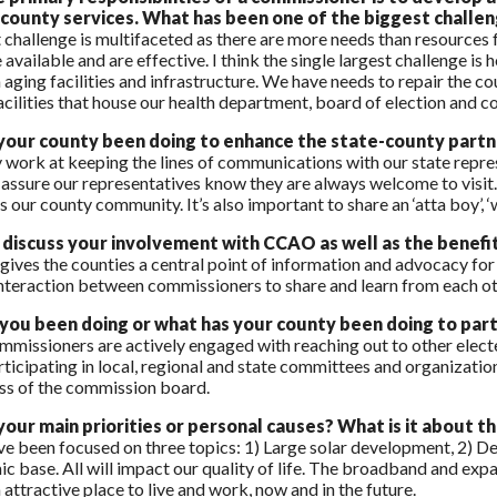
 county services. What has been one of the biggest challen
challenge is multifaceted as there are more needs than resources
 available and are effective. I think the single largest challenge i
 aging facilities and infrastructure. We have needs to repair the c
acilities that house our health department, board of election and co
your county been doing to enhance the state-county partn
 work at keeping the lines of communications with our state repre
assure our representatives know they are always welcome to visit. 
 our county community. It’s also important to share an ‘atta boy’, ‘w
discuss your involvement with CCAO as well as the benefi
ves the counties a central point of information and advocacy for 
interaction between commissioners to share and learn from each ot
ou been doing or what has your county been doing to parti
mmissioners are actively engaged with reaching out to other elected 
rticipating in local, regional and state committees and organizatio
ss of the commission board.
our main priorities or personal causes?
What is it about t
’ve been focused on three topics: 1) Large solar development, 2)
c base. All will impact our quality of life. The broadband and ex
 attractive place to live and work, now and in the future.