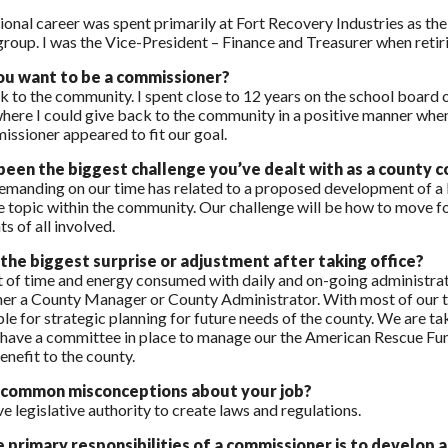
onal career was spent primarily at Fort Recovery Industries as the
roup. I was the Vice-President – Finance and Treasurer when retirin
ou want to be a commissioner?
k to the community. I spent close to 12 years on the school board o
here I could give back to the community in a positive manner whe
issioner appeared to fit our goal.
een the biggest challenge you’ve dealt with as a county 
manding on our time has related to a proposed development of a lar
ve topic within the community. Our challenge will be how to move 
ts of all involved.
he biggest surprise or adjustment after taking office?
of time and energy consumed with daily and on-going administrativ
her a County Manager or County Administrator. With most of our time
le for strategic planning for future needs of the county. We are ta
have a committee in place to manage our the American Rescue Fundi
enefit to the county.
 common misconceptions about your job?
e legislative authority to create laws and regulations.
 primary responsibilities of a commissioner is to develo