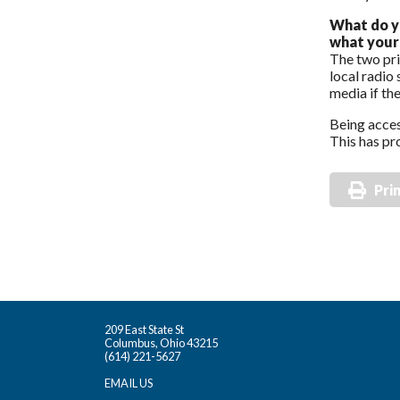
What do y
what your 
The two pri
local radio
media if th
Being acces
This has pro
Pri
209 East State St
Columbus, Ohio 43215
(614) 221-5627
EMAIL US