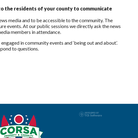
to the residents of your county to communicate
news media and to be accessible to the community. The
ure events. At our public sessions we directly ask the news
 media members in attendance.
 engaged in community events and ‘being out and about’.
espond to questions.