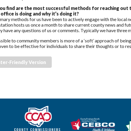
ou find are the most successful methods for reaching out 
office is doing and why it’s doing it?
mary methods for us have been to actively engage with the local 
 station hosts us once a month to share current county news and fut
ey have any questions of us or comments. Typically we have three
sible to community members is more of a ‘soft’ approach of being
ven to be effective for individuals to share their thoughts or to r
nter-Friendly Version