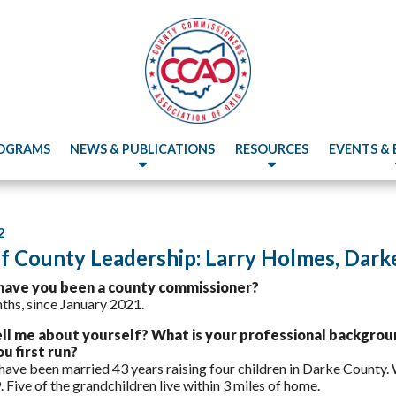
OGRAMS
NEWS & PUBLICATIONS
RESOURCES
EVENTS &
2
of County Leadership: Larry Holmes, Dar
have you been a county commissioner?
ths, since January 2021.
ell me about yourself? What is your professional backgrou
u first run?
 have been married 43 years raising four children in Darke County.
. Five of the grandchildren live within 3 miles of home.