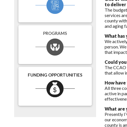
to deliver
The budget 
services are
county with
and aging f
PROGRAMS
What has 
We actively
person. We 
that impacts
Could you 
The CCAO gi
that allow 
FUNDING OPPORTUNITIES
How have y
All three co
active in pa
effectivene
What are y
Presently I
our economi
county is an