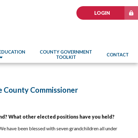
LOGIN
 EDUCATION
COUNTY GOVERNMENT
CONTACT
TOOLKIT
ke County Commissioner
nd? What other elected positions have you held?
 We have been blessed with seven grandchildren all under