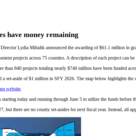
ies have money remaining
rector Lydia Mihalik announced the awarding of $61.1 million in gr
sment projects across 75 counties. A description of each project can be
e than 840 projects totaling nearly $740 million have been funded across
a set-aside of $1 million in SFY 2026. The map below highlights the count
ram website
.
tarting today and running through June 5 to utilize the funds before the
 but there are no county set-asides for next fiscal year. Instead, all app