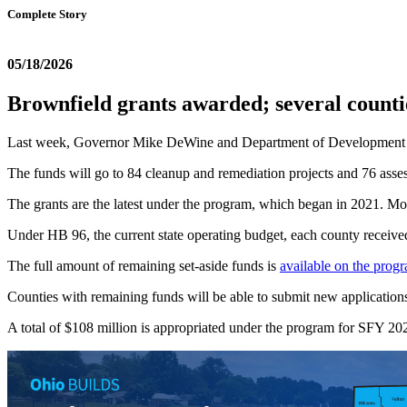
Complete Story
05/18/2026
Brownfield grants awarded; several count
Last week, Governor Mike DeWine and Department of Development Di
The funds will go to 84 cleanup and remediation projects and 76 asses
The grants are the latest under the program, which began in 2021. Mor
Under HB 96, the current state operating budget, each county received 
The full amount of remaining set-aside funds is
available on the prog
Counties with remaining funds will be able to submit new applications s
A total of $108 million is appropriated under the program for SFY 2027,