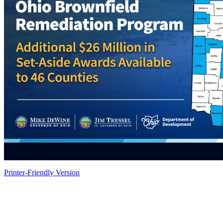
Printer-Friendly Version