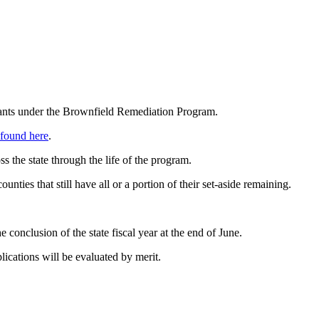
ants under the Brownfield Remediation Program.
found here
.
 the state through the life of the program.
ies that still have all or a portion of their set-aside remaining.
 conclusion of the state fiscal year at the end of June.
lications will be evaluated by merit.