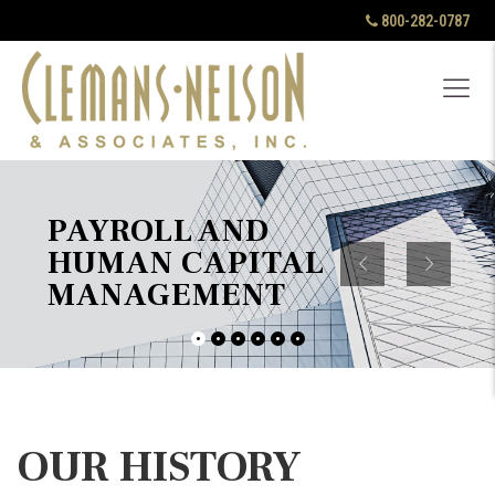
800-282-0787
PAYROLL AND
HUMAN CAPITAL
MANAGEMENT
OUR HISTORY