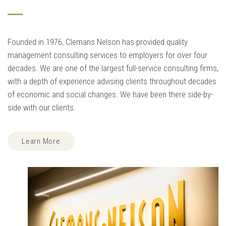
Founded in 1976, Clemans Nelson has provided quality
management consulting services to employers for over four
decades. We are one of the largest full-service consulting firms,
with a depth of experience advising clients throughout decades
of economic and social changes. We have been there side-by-
side with our clients.
Learn More
TAKE THE MYSTERY OUT OF HUMAN RESOURCE MANAGEMENT