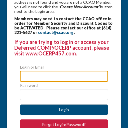
address is not found and you are not a CCAO Member,
you will need to click the
'Create New Account'
button
next to the Login area.
Members may need to contact the CCAO office in
order for Member Security and Discount Codes to
be ACTIVATED. Please contact our office at (614)
221-5627 or
contact@ccao.org
.
If you are trying to log in or access your
Deferred COMP/OCERP account, please
visit
www.OCERP457.com
.
Login or Email
Password
Login
Forgot Login/Password?