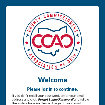
Welcome
Please log in to continue.
If you don't recall your password, enter your email
address and click
'Forgot Login/Password'
and follow
the instructions on the next page. If your email