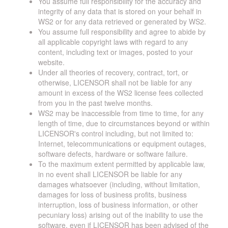
You assume full responsibility for the accuracy and
integrity of any data that is stored on your behalf in
WS2 or for any data retrieved or generated by WS2.
You assume full responsibility and agree to abide by
all applicable copyright laws with regard to any
content, including text or images, posted to your
website.
Under all theories of recovery, contract, tort, or
otherwise, LICENSOR shall not be liable for any
amount in excess of the WS2 license fees collected
from you in the past twelve months.
WS2 may be inaccessible from time to time, for any
length of time, due to circumstances beyond or within
LICENSOR's control including, but not limited to:
Internet, telecommunications or equipment outages,
software defects, hardware or software failure.
To the maximum extent permitted by applicable law,
in no event shall LICENSOR be liable for any
damages whatsoever (including, without limitation,
damages for loss of business profits, business
interruption, loss of business information, or other
pecuniary loss) arising out of the inability to use the
software, even if LICENSOR has been advised of the