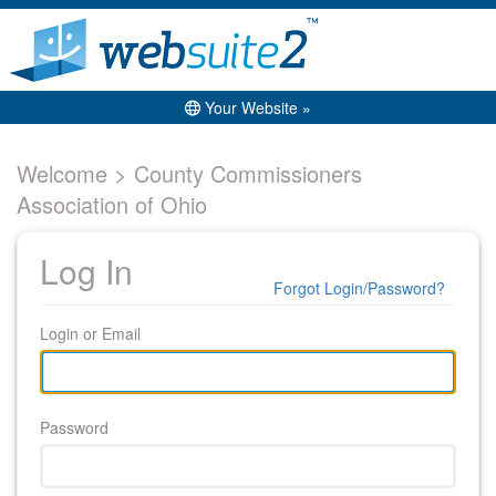
Your Website »
Welcome > County Commissioners
Association of Ohio
Log In
Forgot Login/Password?
Login or Email
Password