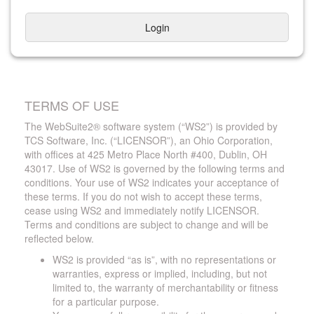
Login
TERMS OF USE
The WebSuite2® software system (“WS2”) is provided by
TCS Software, Inc. (“LICENSOR”), an Ohio Corporation,
with offices at 425 Metro Place North #400, Dublin, OH
43017. Use of WS2 is governed by the following terms and
conditions. Your use of WS2 indicates your acceptance of
these terms. If you do not wish to accept these terms,
cease using WS2 and immediately notify LICENSOR.
Terms and conditions are subject to change and will be
reflected below.
WS2 is provided “as is”, with no representations or
warranties, express or implied, including, but not
limited to, the warranty of merchantability or fitness
for a particular purpose.