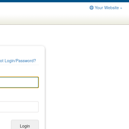
Your Website »
ot Login/Password?
Login