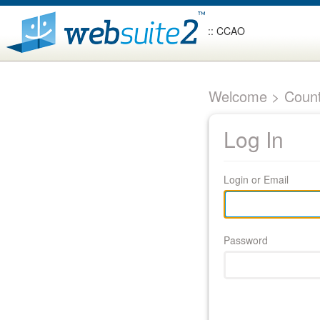
:: CCAO
Welcome > Count
Log In
Login or Email
Password