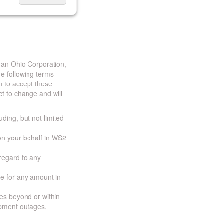
 an Ohio Corporation,
e following terms
h to accept these
t to change and will
uding, but not limited
 on your behalf in WS2
 regard to any
ble for any amount in
ces beyond or within
ipment outages,