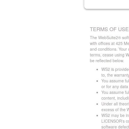
TERMS OF USE
The WebSuite2® softw
with offices at 425 
and conditions. Your 
terms, cease using W
be reflected below.
WS2 is provided
to, the warrant
You assume full
or for any dat
You assume full
content, includ
Under all theor
excess of the W
WS2 may be ina
LICENSOR's cont
software defect