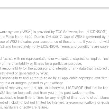
are system (“WS2”) is provided by TCS Software, Inc. (“LICENSOR”),
Metro Place North #400, Dublin, OH 43017. Use of WS2 is governed by th
use of WS2 indicates your acceptance of these terms. If you do not wis
S2 and immediately notify LICENSOR. Terms and conditions are subjec
 “as is”, with no representations or warranties, express or implied, incl
y of merchantability or fitness for a particular purpose.
 responsibility for the accuracy and integrity of any data that is stored
a retrieved or generated by WS2.
 responsibility and agree to abide by all applicable copyright laws with
ing text or images, posted to your website.
ies of recovery, contract, tort, or otherwise, LICENSOR shall not be lia
S2 license fees collected from you in the past twelve months.
ccessible from time to time, for any length of time, due to circumstan
rol including, but not limited to: Internet, telecommunications or equ
s, hardware or software failure.