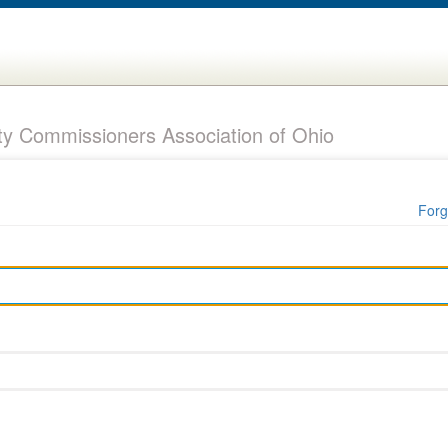
y Commissioners Association of Ohio
Forg