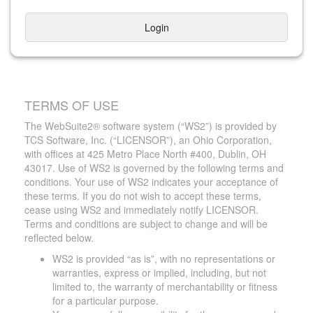
Login
TERMS OF USE
The WebSuite2® software system (“WS2”) is provided by
TCS Software, Inc. (“LICENSOR”), an Ohio Corporation,
with offices at 425 Metro Place North #400, Dublin, OH
43017. Use of WS2 is governed by the following terms and
conditions. Your use of WS2 indicates your acceptance of
these terms. If you do not wish to accept these terms,
cease using WS2 and immediately notify LICENSOR.
Terms and conditions are subject to change and will be
reflected below.
WS2 is provided “as is”, with no representations or
warranties, express or implied, including, but not
limited to, the warranty of merchantability or fitness
for a particular purpose.