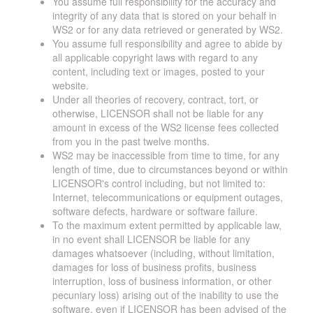
You assume full responsibility for the accuracy and
integrity of any data that is stored on your behalf in
WS2 or for any data retrieved or generated by WS2.
You assume full responsibility and agree to abide by
all applicable copyright laws with regard to any
content, including text or images, posted to your
website.
Under all theories of recovery, contract, tort, or
otherwise, LICENSOR shall not be liable for any
amount in excess of the WS2 license fees collected
from you in the past twelve months.
WS2 may be inaccessible from time to time, for any
length of time, due to circumstances beyond or within
LICENSOR's control including, but not limited to:
Internet, telecommunications or equipment outages,
software defects, hardware or software failure.
To the maximum extent permitted by applicable law,
in no event shall LICENSOR be liable for any
damages whatsoever (including, without limitation,
damages for loss of business profits, business
interruption, loss of business information, or other
pecuniary loss) arising out of the inability to use the
software, even if LICENSOR has been advised of the