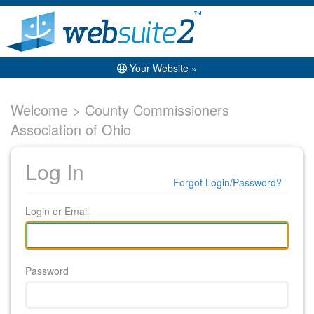
Your Website »
Welcome > County Commissioners
Association of Ohio
Log In
Forgot Login/Password?
Login or Email
Password