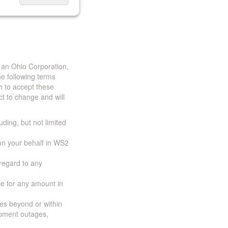
 an Ohio Corporation,
e following terms
h to accept these
t to change and will
uding, but not limited
 on your behalf in WS2
 regard to any
ble for any amount in
ces beyond or within
ipment outages,