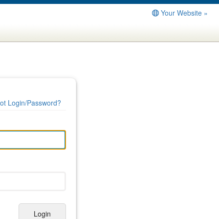
Your Website »
ot Login/Password?
Login