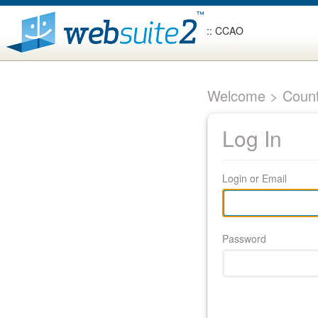
:: CCAO
Welcome > Count
Log In
Login or Email
Password