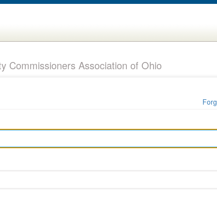
y Commissioners Association of Ohio
Forg