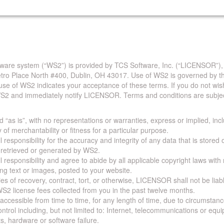
are system (“WS2”) is provided by TCS Software, Inc. (“LICENSOR”),
Metro Place North #400, Dublin, OH 43017. Use of WS2 is governed by th
use of WS2 indicates your acceptance of these terms. If you do not wis
S2 and immediately notify LICENSOR. Terms and conditions are subjec
 “as is”, with no representations or warranties, express or implied, incl
y of merchantability or fitness for a particular purpose.
 responsibility for the accuracy and integrity of any data that is stored
a retrieved or generated by WS2.
 responsibility and agree to abide by all applicable copyright laws with
ing text or images, posted to your website.
ies of recovery, contract, tort, or otherwise, LICENSOR shall not be lia
S2 license fees collected from you in the past twelve months.
ccessible from time to time, for any length of time, due to circumstan
rol including, but not limited to: Internet, telecommunications or equ
s, hardware or software failure.