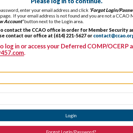
Please log in to continue.
 password, enter your email address and click
'Forgot Login/Passw
t page. If your email address is not found and you are not a CCAO
w Account'
button next to the Login area.
 contact the CCAO office in order for Member Security a
 contact our office at (614) 221-5627 or
contact@ccao.or
g to log in or access your Deferred COMP/OCERP a
457.com
.
Login
Forgot Login/Password?