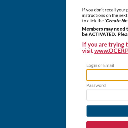
If you don't recall your
instructions on the nex
to click the
'Create Ne
Members may need to
be ACTIVATED. Please
If you are tryin
visit
www.OCERP
Login or Email
Password