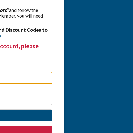
ord'
and follow the
 Member, you will need
nd Discount Codes to
g
.
ccount, please