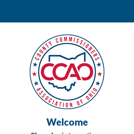
Welcome