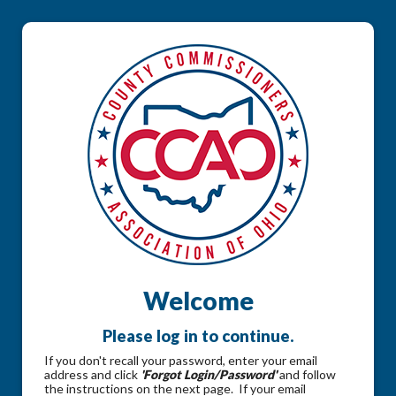
Welcome
Please log in to continue.
If you don't recall your password, enter your email
address and click
'Forgot Login/Password'
and follow
the instructions on the next page. If your email