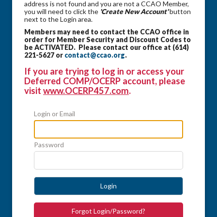
address is not found and you are not a CCAO Member,
you will need to click the
'Create New Account'
button
next to the Login area.
Members may need to contact the CCAO office in
order for Member Security and Discount Codes to
be ACTIVATED. Please contact our office at (614)
221-5627 or
contact@ccao.org
.
If you are trying to log in or access your
Deferred COMP/OCERP account, please
visit
www.OCERP457.com
.
Login or Email
Password
Login
Forgot Login/Password?