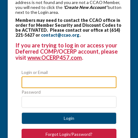
address is not found and you are not a CCAO Member,
you will need to click the
'Create New Account'
button
next to the Login area.
Members may need to contact the CCAO office in
order for Member Security and Discount Codes to
be ACTIVATED. Please contact our office at (614)
221-5627 or
contact@ccao.org
.
If you are trying to log in or access your
Deferred COMP/OCERP account, please
visit
www.OCERP457.com
.
Login or Email
Password
Login
Forgot Login/Password?