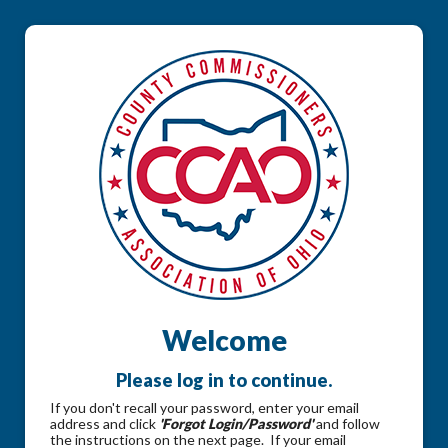
Welcome
Please log in to continue.
If you don't recall your password, enter your email
address and click
'Forgot Login/Password'
and follow
the instructions on the next page. If your email