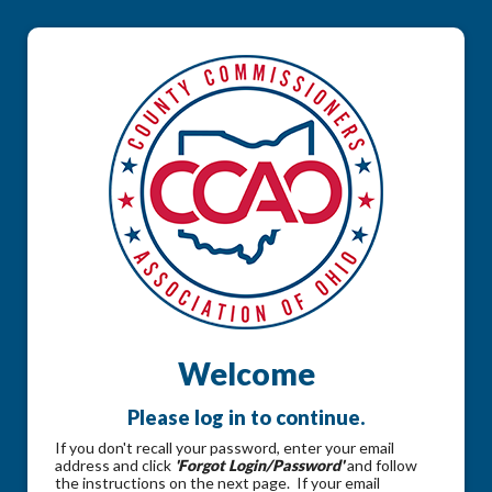
Welcome
Please log in to continue.
If you don't recall your password, enter your email
address and click
'Forgot Login/Password'
and follow
the instructions on the next page. If your email