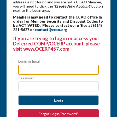
address is not found and you are not a CCAO Member,
you will need to click the
'Create New Account'
button
next to the Login area.
Members may need to contact the CCAO office in
order for Member Security and Discount Codes to
be ACTIVATED. Please contact our office at (614)
221-5627 or
contact@ccao.org
.
If you are trying to log in or access your
Deferred COMP/OCERP account, please
visit
www.OCERP457.com
.
Login or Email
Password
Login
Forgot Login/Password?