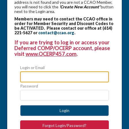
address is not found and you are not a CCAO Member,
you will need to click the
'Create New Account'
button
next to the Login area.
Members may need to contact the CCAO office in
order for Member Security and Discount Codes to
be ACTIVATED. Please contact our office at (614)
221-5627 or
contact@ccao.org
.
If you are trying to log in or access your
Deferred COMP/OCERP account, please
visit
www.OCERP457.com
.
Login or Email
Password
Login
Forgot Login/Password?