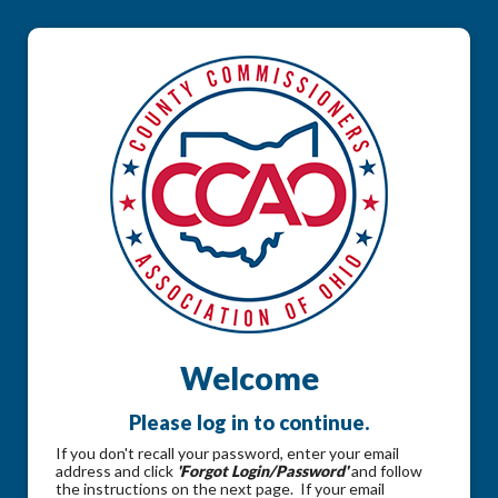
Welcome
Please log in to continue.
If you don't recall your password, enter your email
address and click
'Forgot Login/Password'
and follow
the instructions on the next page. If your email