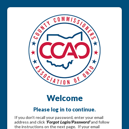
Welcome
Please log in to continue.
If you don't recall your password, enter your email
address and click
'Forgot Login/Password'
and follow
the instructions on the next page. If your email