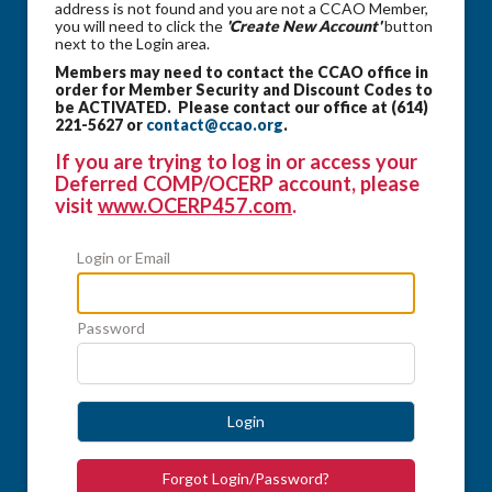
address is not found and you are not a CCAO Member,
you will need to click the
'Create New Account'
button
next to the Login area.
Members may need to contact the CCAO office in
order for Member Security and Discount Codes to
be ACTIVATED. Please contact our office at (614)
221-5627 or
contact@ccao.org
.
If you are trying to log in or access your
Deferred COMP/OCERP account, please
visit
www.OCERP457.com
.
Login or Email
Password
Login
Forgot Login/Password?